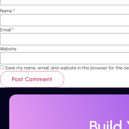
Name
*
Email
*
Website
Save my name, email, and website in this browser for the n
Build