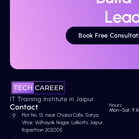
Lead
Book Free Consultat
IT Training Institute in Jaipur
Hours:
Contact
Mon–Sat, 9 A
Plot No. 15, near Chaisa Cafe, Satya
Vihar, Vidhayak Nagar, Lalkothi, Jaipur,
Rajasthan 302005