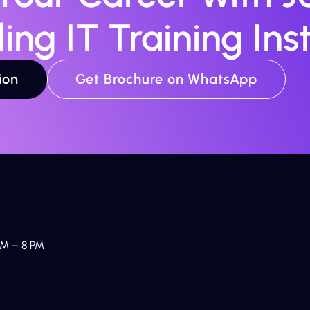
ing IT Training Inst
ion
Get Brochure on WhatsApp
M – 8 PM