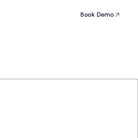
Book Demo