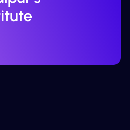
itute