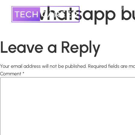
whatsapp b
Home
About Us
Leave a Reply
Your email address will not be published.
Required fields are 
Comment
*