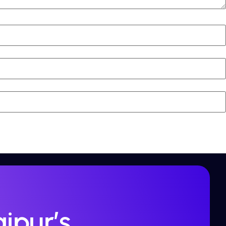
ipur’s