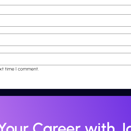
ext time I comment.
 Your Career with Ja