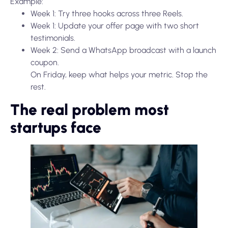
Example:
Week 1: Try three hooks across three Reels.
Week 1: Update your offer page with two short
testimonials.
Week 2: Send a WhatsApp broadcast with a launch
coupon.
On Friday, keep what helps your metric. Stop the
rest.
The real problem most
startups face