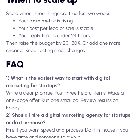
Scale when three things are true for two weeks:
Your main metric is rising.
Your cost per lead or sale is stable.
Your reply time is under 24 hours.
Then raise the budget by 20–30%. Or add one more
channel. Keep testing small changes.
FAQ
1) What is the easiest way to start with digital
marketing for startups?
Write a clear promise. Post three helpful items. Make a
one-page offer. Run one small ad. Review results on
Friday.
2) Should I hire a digital marketing agency for startups
or do it in-house?
Hire if you want speed and process. Do it in-house if you
have time and someone to own it.