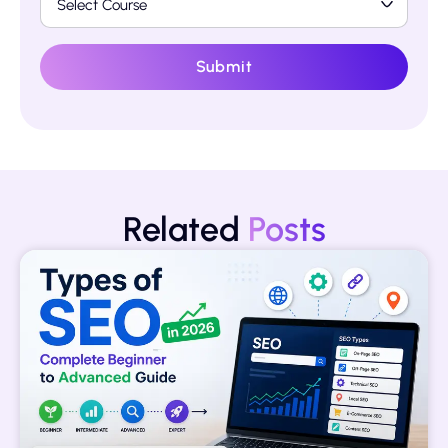
Submit
Related
Posts