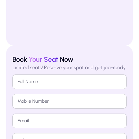
Book
Your Seat
Now
Limited seats! Reserve your spot and get job-ready.