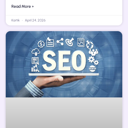
Read More »
Kartik
April 24, 2026