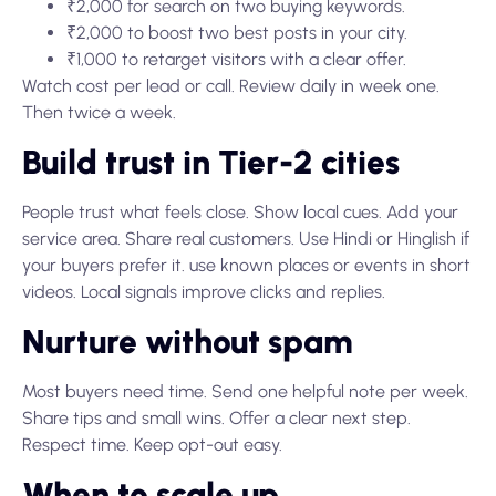
₹2,000 for search on two buying keywords.
₹2,000 to boost two best posts in your city.
₹1,000 to retarget visitors with a clear offer.
Watch cost per lead or call. Review daily in week one.
Then twice a week.
Build trust in Tier-2 cities
People trust what feels close. Show local cues. Add your
service area. Share real customers. Use Hindi or Hinglish if
your buyers prefer it. use known places or events in short
videos. Local signals improve clicks and replies.
Nurture without spam
Most buyers need time. Send one helpful note per week.
Share tips and small wins. Offer a clear next step.
Respect time. Keep opt-out easy.
When to scale up