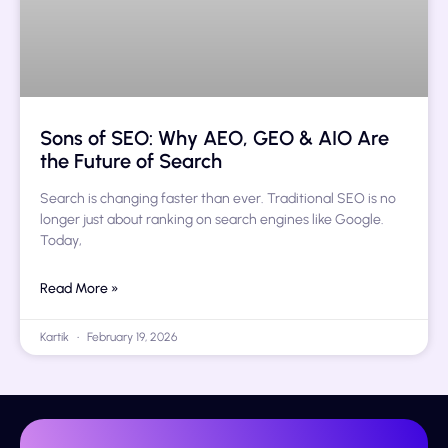
Sons of SEO: Why AEO, GEO & AIO Are
the Future of Search
Search is changing faster than ever. Traditional SEO is no
longer just about ranking on search engines like Google.
Today,
Read More »
Kartik
February 19, 2026