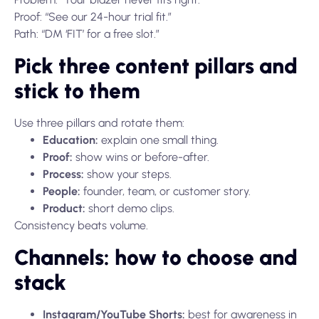
Proof: “See our 24-hour trial fit.”
Path: “DM ‘FIT’ for a free slot.”
Pick three content pillars and
stick to them
Use three pillars and rotate them:
Education:
explain one small thing.
Proof:
show wins or before-after.
Process:
show your steps.
People:
founder, team, or customer story.
Product:
short demo clips.
Consistency beats volume.
Channels: how to choose and
stack
Instagram/YouTube Shorts:
best for awareness in