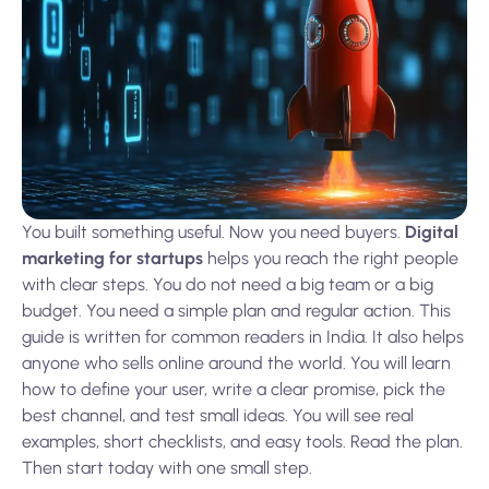
You built something useful. Now you need buyers.
Digital
marketing for startups
helps you reach the right people
with clear steps. You do not need a big team or a big
budget. You need a simple plan and regular action. This
guide is written for common readers in India. It also helps
anyone who sells online around the world. You will learn
how to define your user, write a clear promise, pick the
best channel, and test small ideas. You will see real
examples, short checklists, and easy tools. Read the plan.
Then start today with one small step.