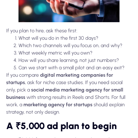
If you plan to hire, ask these first:
What will you do in the first 30 days?
Which two channels will you focus on, and why?
What weekly metric will you own?
How will you share learning, not just numbers?
Can we start with a small pilot and an easy exit?
If you compare
digital marketing companies for
startups
, ask for niche case studies. If you need social
only, pick a
social media marketing agency for small
business
with strong results in Reels and Shorts. For full
work, a
marketing agency for startups
should explain
strategy, not only design.
A ₹5,000 ad plan to begin