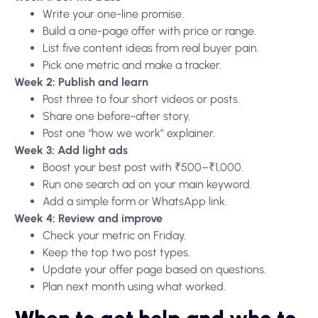
Write your one-line promise.
Build a one-page offer with price or range.
List five content ideas from real buyer pain.
Pick one metric and make a tracker.
Week 2: Publish and learn
Post three to four short videos or posts.
Share one before-after story.
Post one “how we work” explainer.
Week 3: Add light ads
Boost your best post with ₹500–₹1,000.
Run one search ad on your main keyword.
Add a simple form or WhatsApp link.
Week 4: Review and improve
Check your metric on Friday.
Keep the top two post types.
Update your offer page based on questions.
Plan next month using what worked.