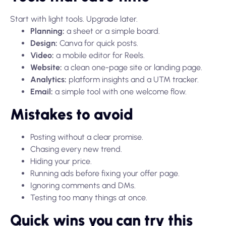
Start with light tools. Upgrade later.
Planning:
a sheet or a simple board.
Design:
Canva for quick posts.
Video:
a mobile editor for Reels.
Website:
a clean one-page site or landing page.
Analytics:
platform insights and a UTM tracker.
Email:
a simple tool with one welcome flow.
Mistakes to avoid
Posting without a clear promise.
Chasing every new trend.
Hiding your price.
Running ads before fixing your offer page.
Ignoring comments and DMs.
Testing too many things at once.
Quick wins you can try this