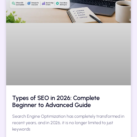
Types of SEO in 2026: Complete
Beginner to Advanced Guide
Search Engine Optimization has completely transformed in
recent years, and in 2026, it is no longer limited to just
keywords