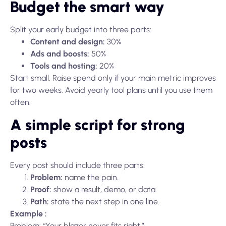
Budget the smart way
Split your early budget into three parts:
Content and design:
30%
Ads and boosts:
50%
Tools and hosting:
20%
Start small. Raise spend only if your main metric improves
for two weeks. Avoid yearly tool plans until you use them
often.
A simple script for strong
posts
Every post should include three parts:
Problem:
name the pain.
Proof:
show a result, demo, or data.
Path:
state the next step in one line.
Example :
Problem: “Your blazer never fits right.”