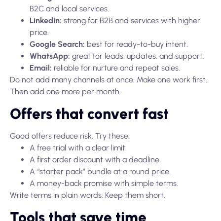
B2C and local services.
LinkedIn:
strong for B2B and services with higher
price.
Google Search:
best for ready-to-buy intent.
WhatsApp:
great for leads, updates, and support.
Email:
reliable for nurture and repeat sales.
Do not add many channels at once. Make one work first.
Then add one more per month.
Offers that convert fast
Good offers reduce risk. Try these:
A free trial with a clear limit.
A first order discount with a deadline.
A “starter pack” bundle at a round price.
A money-back promise with simple terms.
Write terms in plain words. Keep them short.
Tools that save time