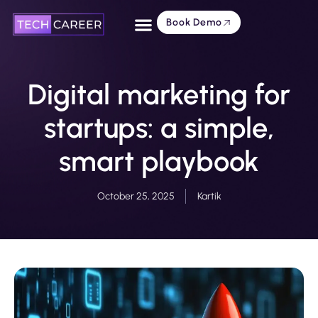
Book Demo
About Us
Digital marketing for
startups: a simple,
smart playbook
October 25, 2025
Kartik