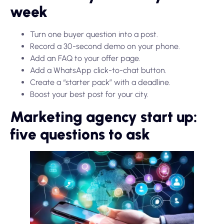
week
Turn one buyer question into a post.
Record a 30-second demo on your phone.
Add an FAQ to your offer page.
Add a WhatsApp click-to-chat button.
Create a “starter pack” with a deadline.
Boost your best post for your city.
Marketing agency start up:
five questions to ask