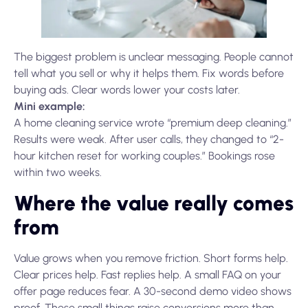
The biggest problem is unclear messaging. People cannot
tell what you sell or why it helps them. Fix words before
buying ads. Clear words lower your costs later.
Mini example:
A home cleaning service wrote “premium deep cleaning.”
Results were weak. After user calls, they changed to “2-
hour kitchen reset for working couples.” Bookings rose
within two weeks.
Where the value really comes
from
Value grows when you remove friction. Short forms help.
Clear prices help. Fast replies help. A small FAQ on your
offer page reduces fear. A 30-second demo video shows
proof. These small things raise conversions more than