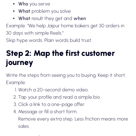
Who
you serve
What
problem you solve
What
result they get and
when
Example: “We help Jaipur home bakers get 30 orders in
30 days with simple Reels.”
Skip hype words. Plain words build trust.
Step 2: Map the first customer
journey
Write the steps from seeing you to buying. Keep it short.
Example:
Watch a 20-second demo video.
Tap your profile and read a simple bio.
Click a link to a one-page offer.
Message or fill a short form.
Remove every extra step. Less friction means more
sales.