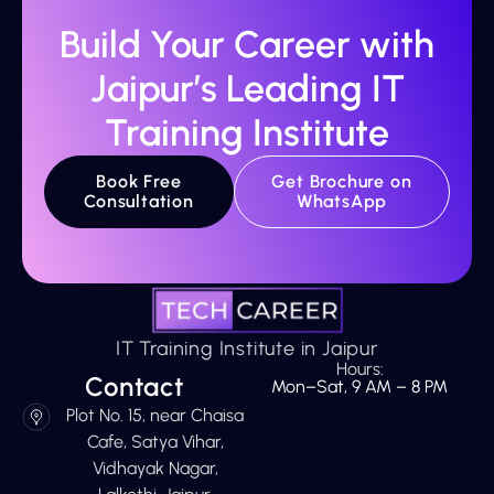
Build Your Career with
Jaipur’s Leading IT
Training Institute
Book Free
Get Brochure on
Consultation
WhatsApp
IT Training Institute in Jaipur
Hours:
Contact
Mon–Sat, 9 AM – 8 PM
Plot No. 15, near Chaisa
Cafe, Satya Vihar,
Vidhayak Nagar,