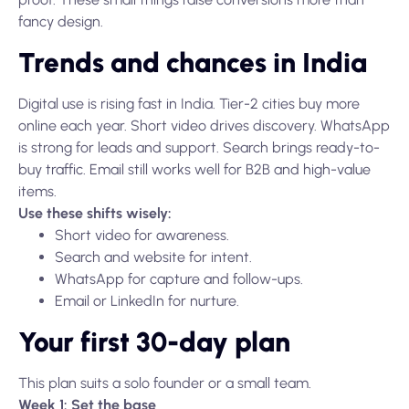
fancy design.
Trends and chances in India
Digital use is rising fast in India. Tier-2 cities buy more
online each year. Short video drives discovery. WhatsApp
is strong for leads and support. Search brings ready-to-
buy traffic. Email still works well for B2B and high-value
items.
Use these shifts wisely:
Short video for awareness.
Search and website for intent.
WhatsApp for capture and follow-ups.
Email or LinkedIn for nurture.
Your first 30-day plan
This plan suits a solo founder or a small team.
Week 1: Set the base