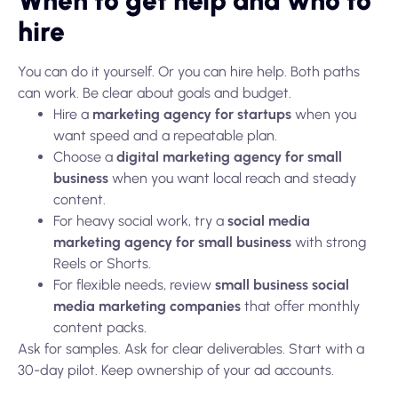
When to get help and who to
hire
You can do it yourself. Or you can hire help. Both paths
can work. Be clear about goals and budget.
Hire a
marketing agency for startups
when you
want speed and a repeatable plan.
Choose a
digital marketing agency for small
business
when you want local reach and steady
content.
For heavy social work, try a
social media
marketing agency for small business
with strong
Reels or Shorts.
For flexible needs, review
small business social
media marketing companies
that offer monthly
content packs.
Ask for samples. Ask for clear deliverables. Start with a
30-day pilot. Keep ownership of your ad accounts.