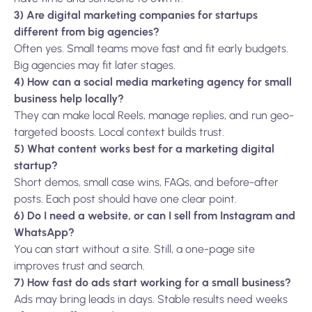
3) Are digital marketing companies for startups
different from big agencies?
Often yes. Small teams move fast and fit early budgets.
Big agencies may fit later stages.
4) How can a social media marketing agency for small
business help locally?
They can make local Reels, manage replies, and run geo-
targeted boosts. Local context builds trust.
5) What content works best for a marketing digital
startup?
Short demos, small case wins, FAQs, and before-after
posts. Each post should have one clear point.
6) Do I need a website, or can I sell from Instagram and
WhatsApp?
You can start without a site. Still, a one-page site
improves trust and search.
7) How fast do ads start working for a small business?
Ads may bring leads in days. Stable results need weeks