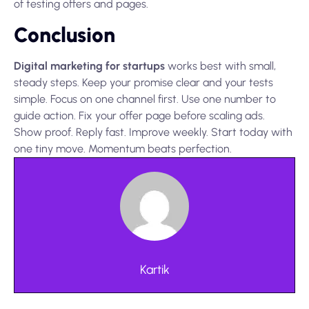
of testing offers and pages.
Conclusion
Digital marketing for startups
works best with small,
steady steps. Keep your promise clear and your tests
simple. Focus on one channel first. Use one number to
guide action. Fix your offer page before scaling ads.
Show proof. Reply fast. Improve weekly. Start today with
one tiny move. Momentum beats perfection.
Kartik