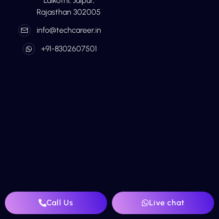
Lalkothi, Jaipur,
Rajasthan 302005
info@techcareer.in
+91-8302607501
Call Us
Live chat
Home
About Us
Digital Marketing
Blog
Contact