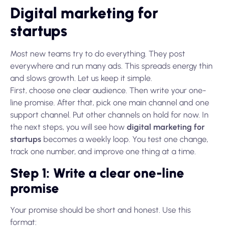
Digital marketing for
startups
Most new teams try to do everything. They post
everywhere and run many ads. This spreads energy thin
and slows growth. Let us keep it simple.
First, choose one clear audience. Then write your one-
line promise. After that, pick one main channel and one
support channel. Put other channels on hold for now. In
the next steps, you will see how
digital marketing for
startups
becomes a weekly loop. You test one change,
track one number, and improve one thing at a time.
Step 1: Write a clear one-line
promise
Your promise should be short and honest. Use this
format: