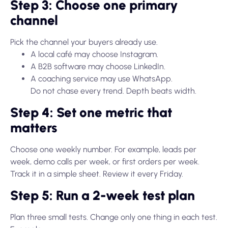
Step 3: Choose one primary
channel
Pick the channel your buyers already use.
A local café may choose Instagram.
A B2B software may choose LinkedIn.
A coaching service may use WhatsApp.
Do not chase every trend. Depth beats width.
Step 4: Set one metric that
matters
Choose one weekly number. For example, leads per
week, demo calls per week, or first orders per week.
Track it in a simple sheet. Review it every Friday.
Step 5: Run a 2-week test plan
Plan three small tests. Change only one thing in each test.