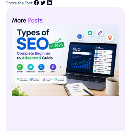
Share the Post:
More
Posts
Ty
SE
20
Co
Be
to
Ad
Gu