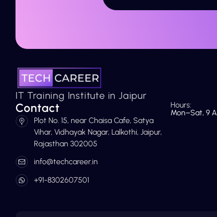
IT Training Institute in Jaipur
Hours:
Contact
Mon–Sat, 9 A
Plot No. 15, near Chaisa Cafe, Satya
Vihar, Vidhayak Nagar, Lalkothi, Jaipur,
Rajasthan 302005
info@techcareer.in
+91-8302607501