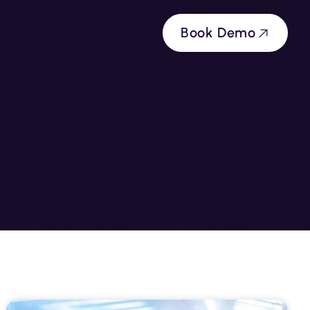
Book Demo