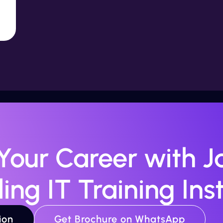
 Your Career with Ja
ing IT Training Inst
ion
Get Brochure on WhatsApp