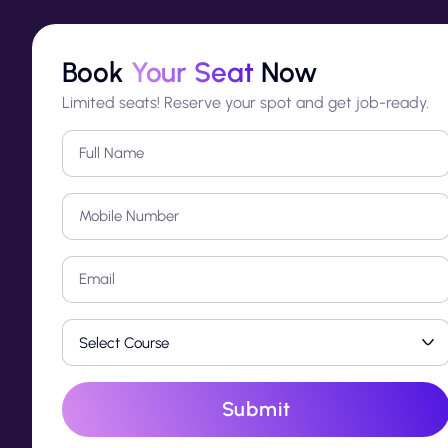
Book
Your Seat
Now
Limited seats! Reserve your spot and get job-ready.
Submit