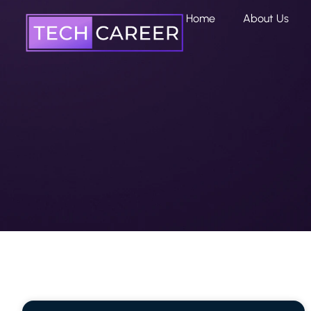
Home
About Us