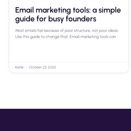
Email marketing tools: a simple
guide for busy founders
Most emails fail because of poor structure, not poor ideas.
Use this guide to change that. Email marketing tools can
Kartik
October 23, 2025