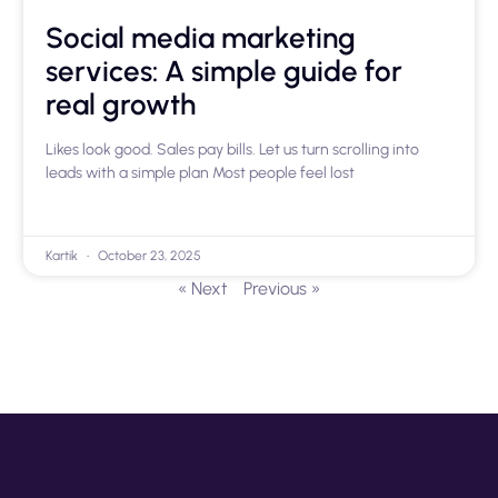
Social media marketing
services: A simple guide for
real growth
Likes look good. Sales pay bills. Let us turn scrolling into
leads with a simple plan Most people feel lost
Kartik
October 23, 2025
« Next
Previous »