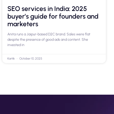
SEO services in India: 2025
buyer’s guide for founders and
marketers
Anita runs a Jaipur-based D2C brand. Sales were flat
despite the presence of good ads and content. She
invested in
Kartik
October 10, 2025