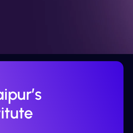
ipur’s
itute