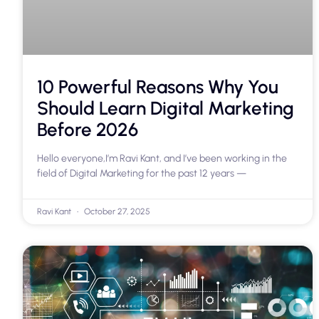
10 Powerful Reasons Why You
Should Learn Digital Marketing
Before 2026
Hello everyone,I’m Ravi Kant, and I’ve been working in the
field of Digital Marketing for the past 12 years —
Ravi Kant
October 27, 2025