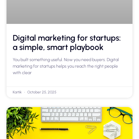
Digital marketing for startups:
a simple, smart playbook
You built something useful. Now you need buyers. Digital
marketing for startups helps you reach the right people
with clear
Kartik
October 25, 2025