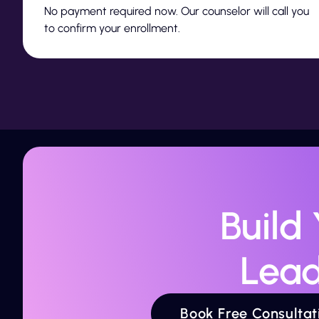
No payment required now. Our counselor will call you
to confirm your enrollment.
Build
Lead
Book Free Consultat