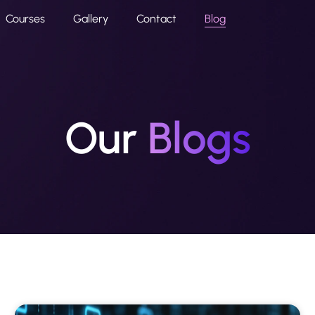
Courses
Gallery
Contact
Blog
Our
Blogs