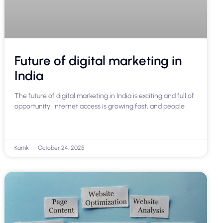
Future of digital marketing in
India
The future of digital marketing in India is exciting and full of
opportunity. Internet access is growing fast, and people
Kartik
October 24, 2025