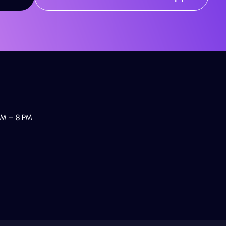
M – 8 PM